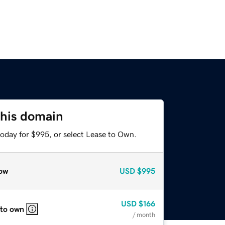
this domain
today for $995, or select Lease to Own.
ow
USD
$995
USD
$166
 to own
/ month