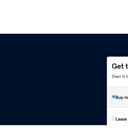
Get 
Own it 
Buy n
Lease