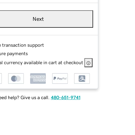
Next
e transaction support
ure payments
l currency available in cart at checkout
ed help? Give us a call.
480-651-9741