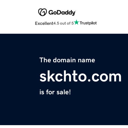
Excellent
4.5 out of 5
The domain name
skchto.com
is for sale!