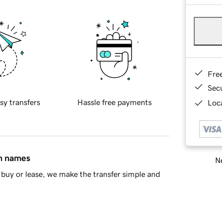
Fre
Sec
sy transfers
Hassle free payments
Loca
in names
Ne
buy or lease, we make the transfer simple and