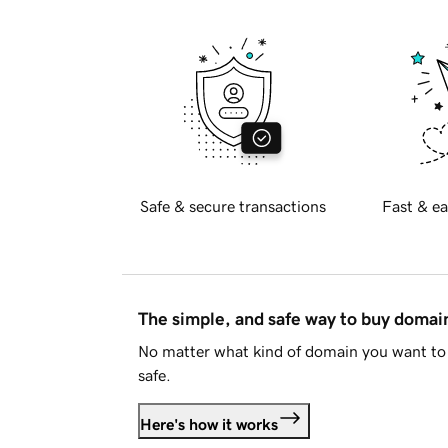
Safe & secure transactions
Fast & ea
The simple, and safe way to buy doma
No matter what kind of domain you want to 
safe.
Here's how it works