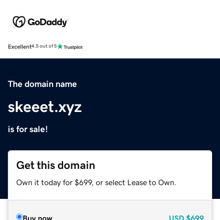
Excellent
4.5 out of 5
The domain name
skeeet.xyz
is for sale!
Get this domain
Own it today for $699, or select Lease to Own.
Buy now
USD
$699