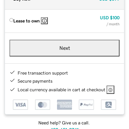
USD
$100
Lease to own
/ month
Next
Free transaction support
Secure payments
Local currency available in cart at checkout
Need help? Give us a call.