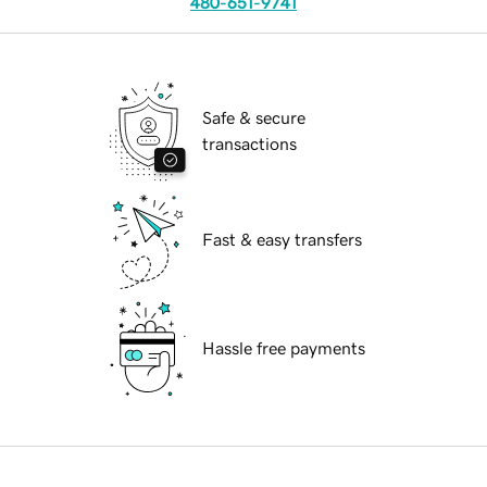
480-651-9741
Safe & secure
transactions
Fast & easy transfers
Hassle free payments