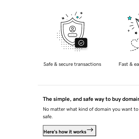
Safe & secure transactions
Fast & ea
The simple, and safe way to buy doma
No matter what kind of domain you want to 
safe.
Here's how it works