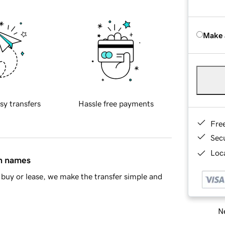
Make 
sy transfers
Hassle free payments
Fre
Sec
Loca
in names
buy or lease, we make the transfer simple and
Ne