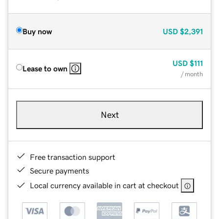
Buy now
USD
$2,391
USD
$111
Lease to own
/ month
Next
Free transaction support
Secure payments
Local currency available in cart at checkout