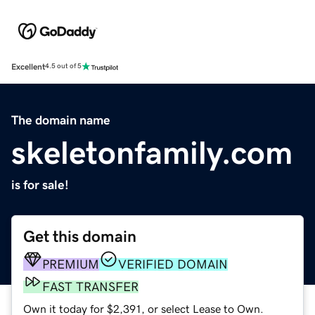
Excellent
4.5 out of 5
The domain name
skeletonfamily.com
is for sale!
Get this domain
PREMIUM
VERIFIED DOMAIN
FAST TRANSFER
Own it today for $2,391, or select Lease to Own.