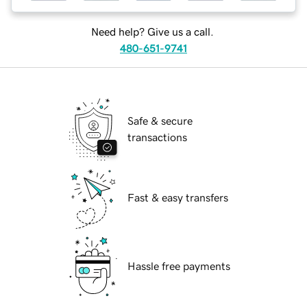
Need help? Give us a call.
480-651-9741
Safe & secure
transactions
Fast & easy transfers
Hassle free payments