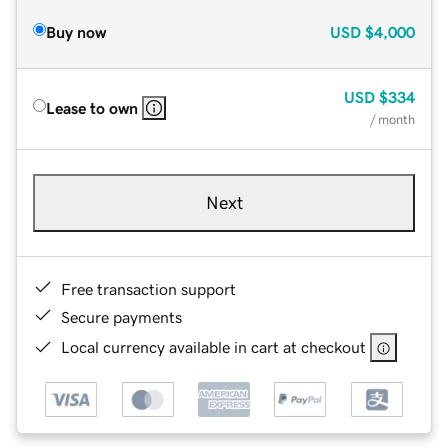
Buy now
USD
$4,000
USD
$334
Lease to own
/ month
Next
Free transaction support
Secure payments
Local currency available in cart at checkout