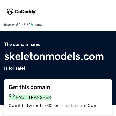
Excellent
4.5 out of 5
The domain name
skeletonmodels.com
is for sale!
Get this domain
FAST TRANSFER
Own it today for $4,000, or select Lease to Own.