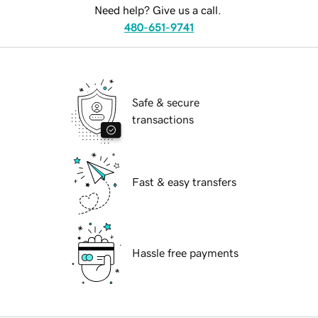
Need help? Give us a call.
480-651-9741
Safe & secure
transactions
Fast & easy transfers
Hassle free payments