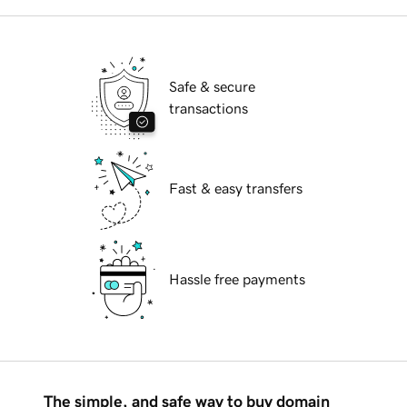
Safe & secure
transactions
Fast & easy transfers
Hassle free payments
The simple, and safe way to buy domain