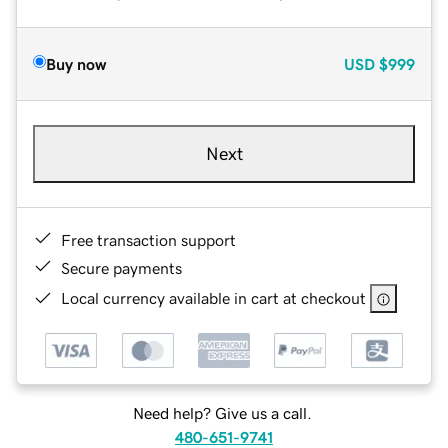
Buy now
USD
$999
Next
Free transaction support
Secure payments
Local currency available in cart at checkout
Need help? Give us a call.
480-651-9741