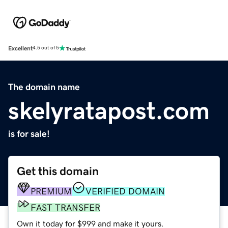
Excellent
4.5 out of 5
The domain name
skelyratapost.com
is for sale!
Get this domain
PREMIUM
VERIFIED DOMAIN
FAST TRANSFER
Own it today for $999 and make it yours.