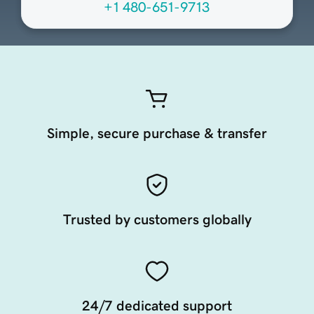
+1 480-651-9713
Simple, secure purchase & transfer
Trusted by customers globally
24/7 dedicated support