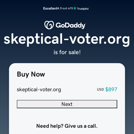
Excellent
4.5 out of 5
skeptical-voter.org
is for sale!
Buy Now
skeptical-voter.org
$897
USD
Next
Need help? Give us a call.