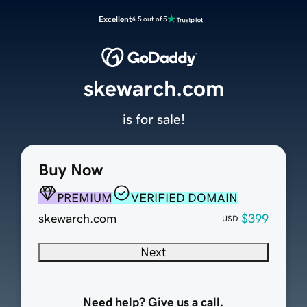
Excellent
4.5 out of 5
skewarch.com
is for sale!
Buy Now
PREMIUM
VERIFIED DOMAIN
skewarch.com
$399
USD
Next
Need help? Give us a call.