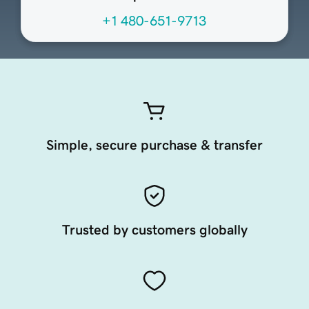
+1 480-651-9713
Simple, secure purchase & transfer
Trusted by customers globally