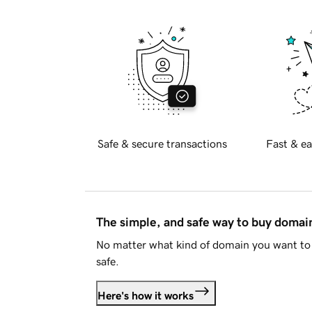
Safe & secure transactions
Fast & ea
The simple, and safe way to buy doma
No matter what kind of domain you want to 
safe.
Here's how it works