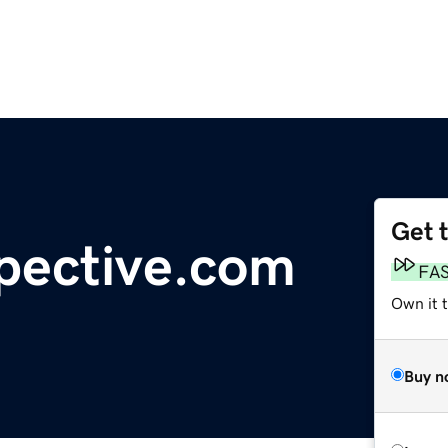
Get 
pective.com
FA
Own it t
Buy n