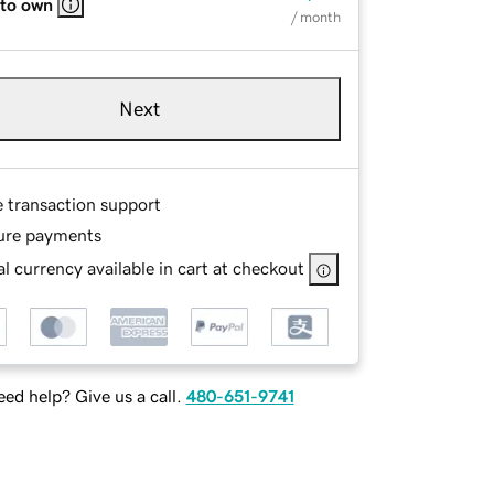
 to own
/ month
Next
e transaction support
ure payments
l currency available in cart at checkout
ed help? Give us a call.
480-651-9741