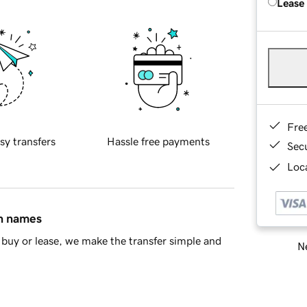
Lease
Fre
sy transfers
Hassle free payments
Sec
Loca
in names
buy or lease, we make the transfer simple and
Ne