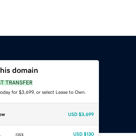
this domain
ST TRANSFER
oday for $3,699, or select Lease to Own.
ow
USD
$3,699
USD
$130