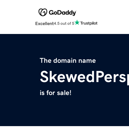
Excellent
4.5 out of 5
The domain name
SkewedPers
is for sale!