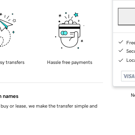
Fre
Sec
Loca
sy transfers
Hassle free payments
Ne
in names
buy or lease, we make the transfer simple and