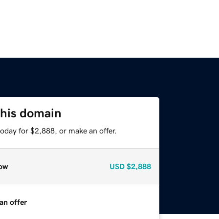
this domain
oday for $2,888, or make an offer.
ow
USD
$2,888
an offer