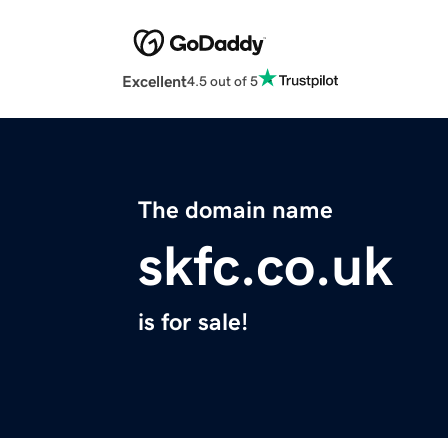
Excellent
4.5 out of 5
The domain name
skfc.co.uk
is for sale!