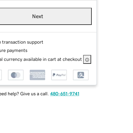
Next
e transaction support
ure payments
l currency available in cart at checkout
ed help? Give us a call.
480-651-9741