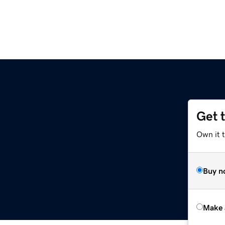
Get 
Own it t
Buy n
Make 