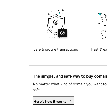
Safe & secure transactions
Fast & ea
The simple, and safe way to buy doma
No matter what kind of domain you want to 
safe.
Here's how it works