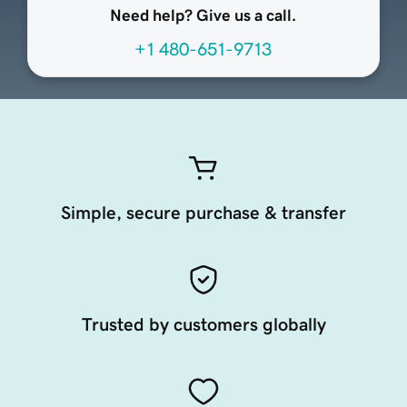
Need help? Give us a call.
+1 480-651-9713
Simple, secure purchase & transfer
Trusted by customers globally