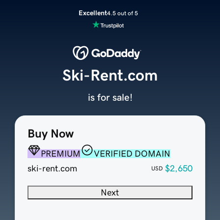
Excellent
4.5 out of 5
Ski-Rent.com
is for sale!
Buy Now
PREMIUM
VERIFIED DOMAIN
ski-rent.com
$2,650
USD
Next