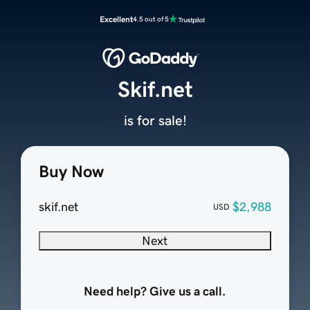
Excellent
4.5 out of 5
Skif.net
is for sale!
Buy Now
skif.net
$2,988
USD
Next
Need help? Give us a call.