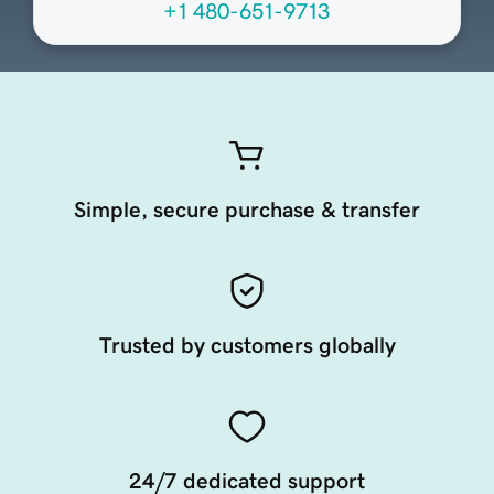
+1 480-651-9713
Simple, secure purchase & transfer
Trusted by customers globally
24/7 dedicated support