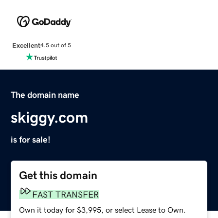
Excellent
4.5 out of 5
The domain name
skiggy.com
is for sale!
Get this domain
FAST TRANSFER
Own it today for $3,995, or select Lease to Own.