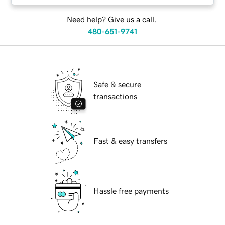
Need help? Give us a call.
480-651-9741
Safe & secure
transactions
Fast & easy transfers
Hassle free payments