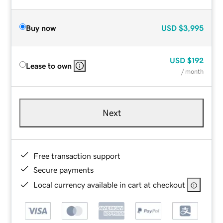
Buy now
USD
$3,995
USD
$192
Lease to own
/ month
Next
Free transaction support
Secure payments
Local currency available in cart at checkout