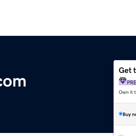
Get 
.com
PR
Own it 
Buy n