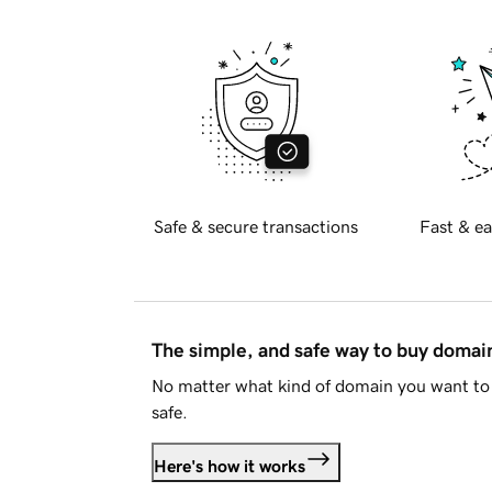
Safe & secure transactions
Fast & ea
The simple, and safe way to buy doma
No matter what kind of domain you want to 
safe.
Here's how it works