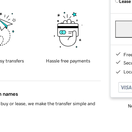
Lease
Fre
sy transfers
Hassle free payments
Sec
Loca
in names
buy or lease, we make the transfer simple and
Ne