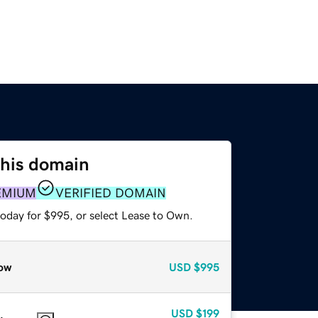
this domain
EMIUM
VERIFIED DOMAIN
today for $995, or select Lease to Own.
ow
USD
$995
USD
$199