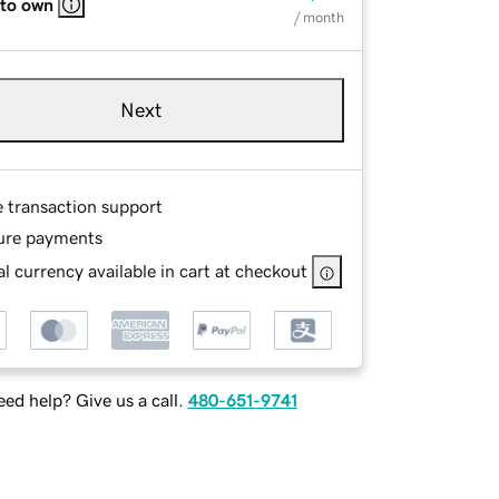
 to own
/ month
Next
e transaction support
ure payments
l currency available in cart at checkout
ed help? Give us a call.
480-651-9741