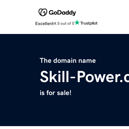
Excellent
4.5 out of 5
The domain name
Skill-Power
is for sale!