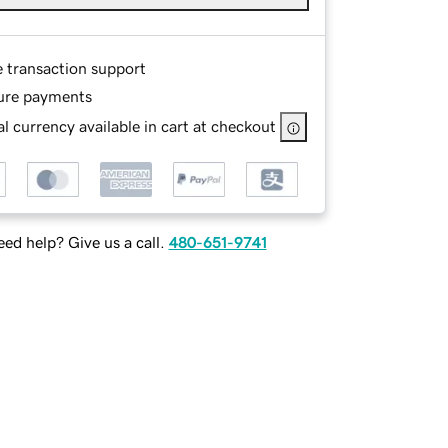
e transaction support
ure payments
l currency available in cart at checkout
ed help? Give us a call.
480-651-9741