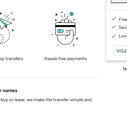
Fre
Sec
Loca
sy transfers
Hassle free payments
Ne
in names
buy or lease, we make the transfer simple and