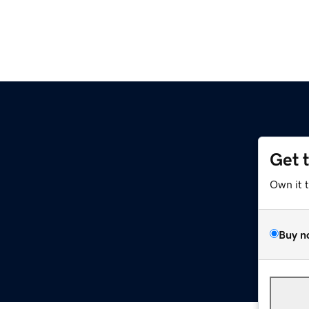
Get 
Own it 
Buy n