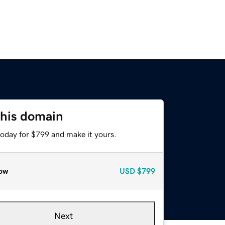
this domain
today for $799 and make it yours.
ow
USD
$799
Next