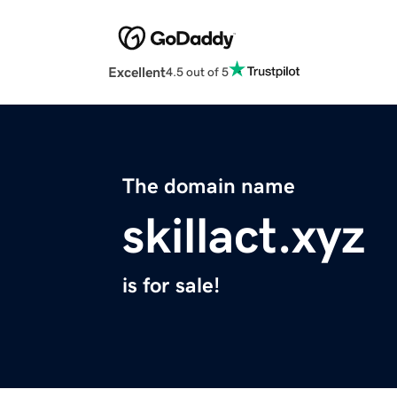
Excellent
4.5 out of 5
The domain name
skillact.xyz
is for sale!