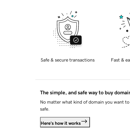
Safe & secure transactions
Fast & ea
The simple, and safe way to buy doma
No matter what kind of domain you want to 
safe.
Here's how it works