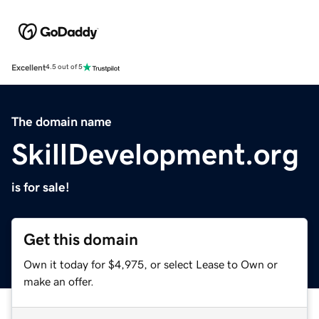
Excellent
4.5 out of 5
The domain name
SkillDevelopment.org
is for sale!
Get this domain
Own it today for $4,975, or select Lease to Own or
make an offer.