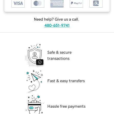
Need help? Give us a call.
480-651-9741
Safe & secure
transactions
Fast & easy transfers
Hassle free payments