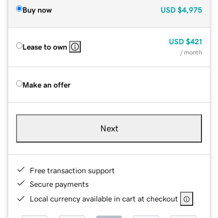
Buy now
USD
$4,975
USD
$421
Lease to own
/ month
Make an offer
Next
Free transaction support
Secure payments
Local currency available in cart at checkout