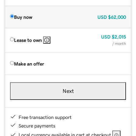
Buy now
USD
$62,000
USD
$2,015
Lease to own
/ month
Make an offer
Next
Free transaction support
Secure payments
Local currency available in cart at checkout