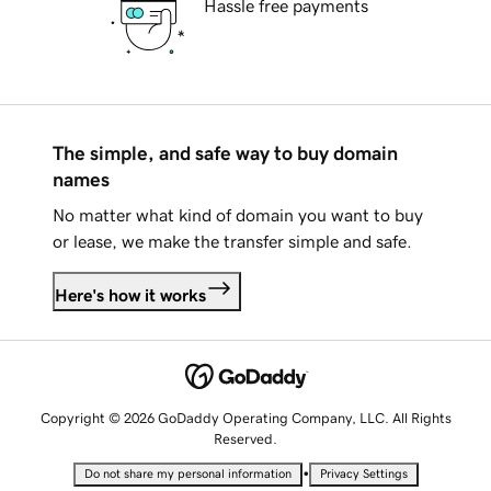
Hassle free payments
The simple, and safe way to buy domain
names
No matter what kind of domain you want to buy
or lease, we make the transfer simple and safe.
Here's how it works
Copyright © 2026 GoDaddy Operating Company, LLC. All Rights
Reserved.
•
Do not share my personal information
Privacy Settings