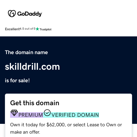
Excellent
4.5 out of 5
The domain name
skilldrill.com
is for sale!
Get this domain
PREMIUM
VERIFIED DOMAIN
Own it today for $62,000, or select Lease to Own or
make an offer.