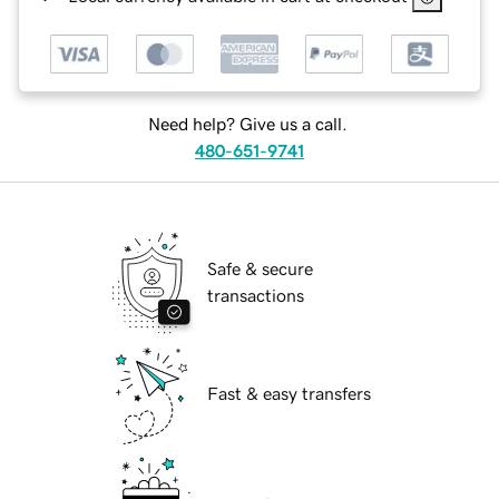
Need help? Give us a call.
480-651-9741
Safe & secure
transactions
Fast & easy transfers