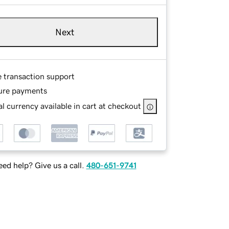
Next
e transaction support
ure payments
l currency available in cart at checkout
ed help? Give us a call.
480-651-9741