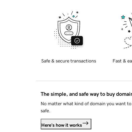
Safe & secure transactions
Fast & ea
The simple, and safe way to buy doma
No matter what kind of domain you want to 
safe.
Here's how it works