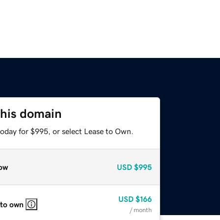
this domain
today for $995, or select Lease to Own.
ow
USD
$995
USD
$166
 to own
/ month