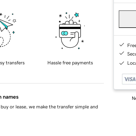
Fre
Sec
sy transfers
Hassle free payments
Loca
in names
Ne
buy or lease, we make the transfer simple and