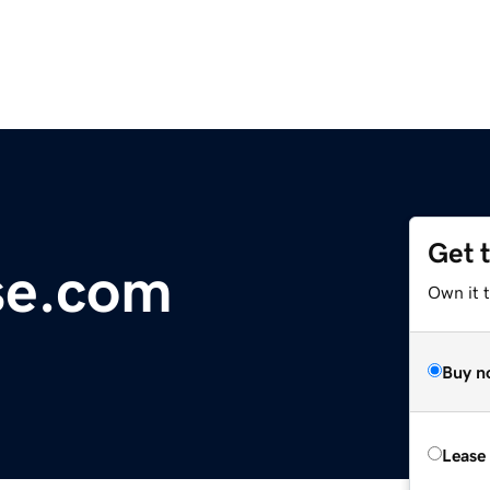
Get 
se.com
Own it 
Buy n
Lease