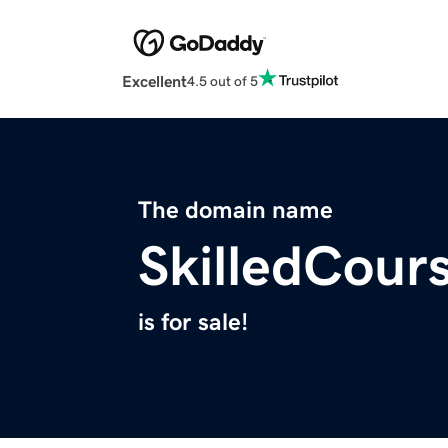
Excellent
4.5 out of 5
The domain name
SkilledCour
is for sale!