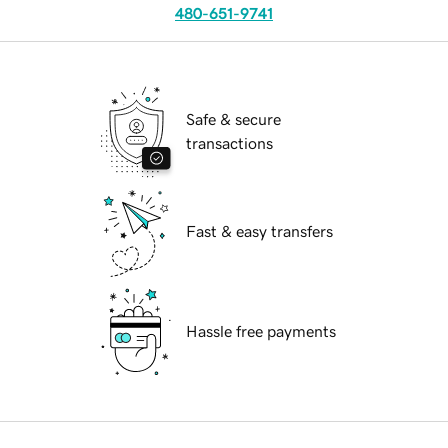
480-651-9741
Safe & secure
transactions
Fast & easy transfers
Hassle free payments