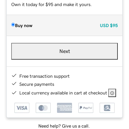
Own it today for $95 and make it yours.
Buy now
USD
$95
Next
Free transaction support
Secure payments
Local currency available in cart at checkout
Need help? Give us a call.