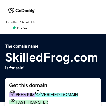
Excellent
4.5 out of 5
The domain name
SkilledFrog.com
is for sale!
Get this domain
PREMIUM
VERIFIED DOMAIN
FAST TRANSFER