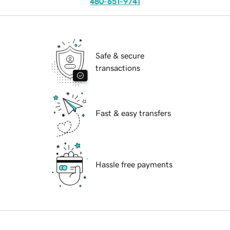
480-651-9741
Safe & secure
transactions
Fast & easy transfers
Hassle free payments