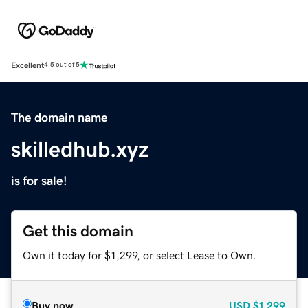
Excellent
4.5 out of 5
The domain name
skilledhub.xyz
is for sale!
Get this domain
Own it today for $1,299, or select Lease to Own.
Buy now
USD
$1,299