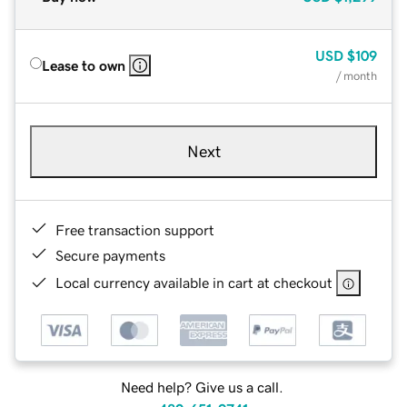
USD
$109
Lease to own
/ month
Next
Free transaction support
Secure payments
Local currency available in cart at checkout
Need help? Give us a call.