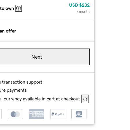
USD
$232
 to own
/ month
an offer
Next
e transaction support
ure payments
l currency available in cart at checkout