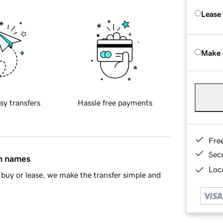
Lease
Make 
sy transfers
Hassle free payments
Fre
Sec
in names
Loca
buy or lease, we make the transfer simple and