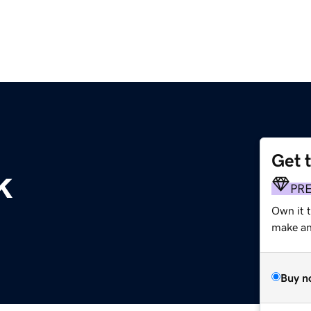
Get 
k
PR
Own it t
make an 
Buy n