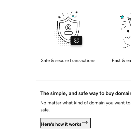
Safe & secure transactions
Fast & ea
The simple, and safe way to buy doma
No matter what kind of domain you want to 
safe.
Here's how it works