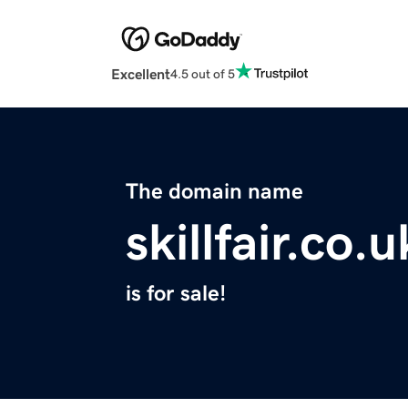
Excellent
4.5 out of 5
The domain name
skillfair.co.u
is for sale!