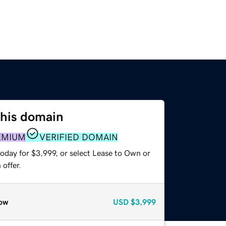
this domain
EMIUM
VERIFIED DOMAIN
oday for $3,999, or select Lease to Own or
offer.
ow
USD
$3,999