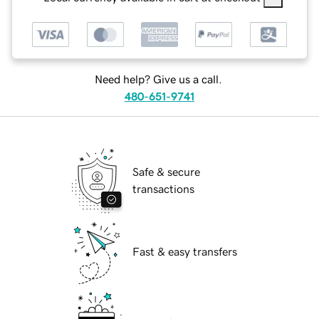
Need help? Give us a call.
480-651-9741
Safe & secure
transactions
Fast & easy transfers