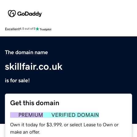
Excellent
4.5 out of 5
The domain name
skillfair.co.uk
is for sale!
Get this domain
PREMIUM
VERIFIED DOMAIN
Own it today for $3,999, or select Lease to Own or
make an offer.