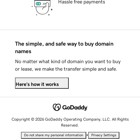
Hassle free payments
The simple, and safe way to buy domain
names
No matter what kind of domain you want to buy
or lease, we make the transfer simple and safe.
Here's how it works
Copyright © 2026 GoDaddy Operating Company, LLC. All Rights
Reserved.
•
Do not share my personal information
Privacy Settings