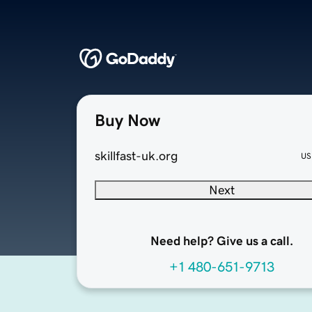
Buy Now
skillfast-uk.org
US
Next
Need help? Give us a call.
+1 480-651-9713