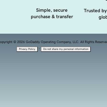
Simple, secure
Trusted by
purchase & transfer
glob
opyright © 2026 GoDaddy Operating Company, LLC. All Rights Reserve
·
Privacy Policy
Do not share my personal information