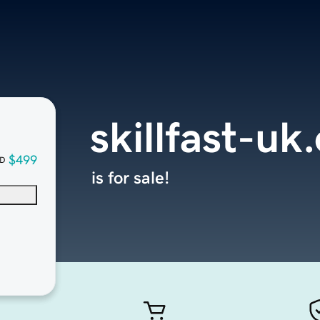
skillfast-uk
$499
D
is for sale!