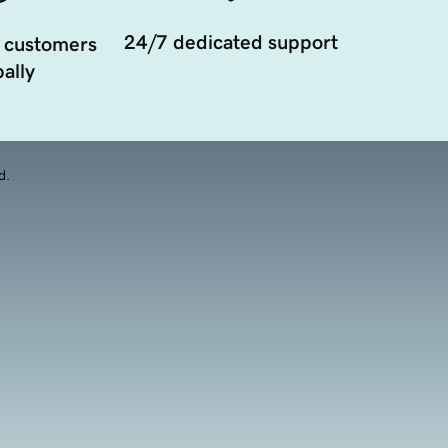
24/7 dedicated support
 customers
ally
d.