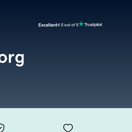
Excellent
4.5 out of 5
.org