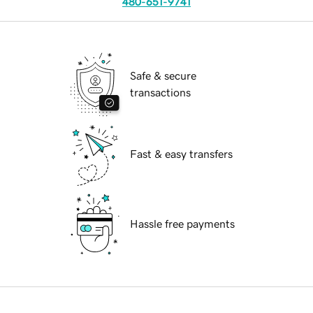
480-651-9741
Safe & secure
transactions
Fast & easy transfers
Hassle free payments