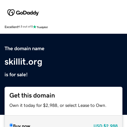
Excellent
4.5 out of 5
The domain name
skillit.org
is for sale!
Get this domain
Own it today for $2,988, or select Lease to Own.
Buy now
USD
$2,988