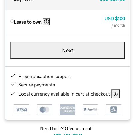
USD
$100
Lease to own
/ month
Next
Free transaction support
Secure payments
Local currency available in cart at checkout
Need help? Give us a call.