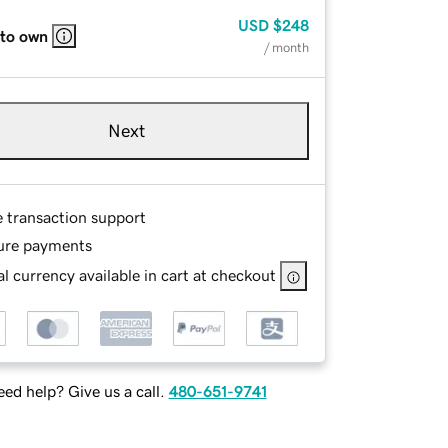
USD
$248
 to own
/ month
Next
e transaction support
ure payments
l currency available in cart at checkout
ed help? Give us a call.
480-651-9741