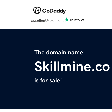
Excellent
4.5 out of 5
The domain name
Skillmine.co
is for sale!