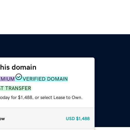
this domain
EMIUM
VERIFIED DOMAIN
ST TRANSFER
oday for $1,488, or select Lease to Own.
ow
USD
$1,488