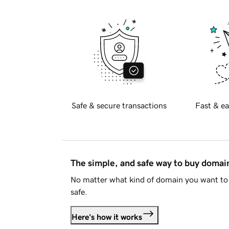
Safe & secure transactions
Fast & ea
The simple, and safe way to buy doma
No matter what kind of domain you want to 
safe.
Here's how it works