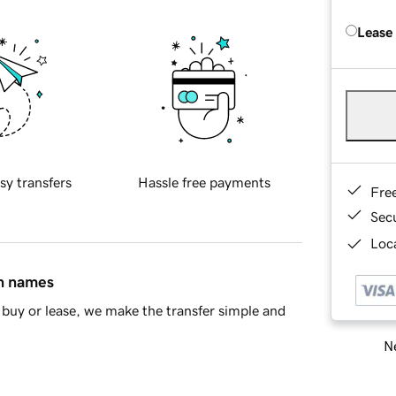
Lease
sy transfers
Hassle free payments
Fre
Sec
Loca
in names
buy or lease, we make the transfer simple and
Ne