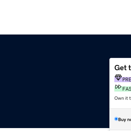
Get 
PR
FA
Own it t
Buy n