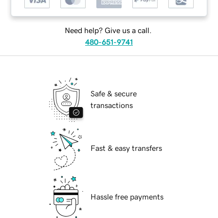
Need help? Give us a call.
480-651-9741
Safe & secure
transactions
Fast & easy transfers
Hassle free payments