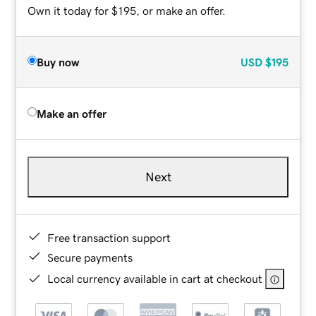
Own it today for $195, or make an offer.
Buy now
USD
$195
Make an offer
Next
Free transaction support
Secure payments
Local currency available in cart at checkout