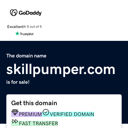
Excellent
4.5 out of 5
The domain name
skillpumper.com
is for sale!
Get this domain
PREMIUM
VERIFIED DOMAIN
FAST TRANSFER