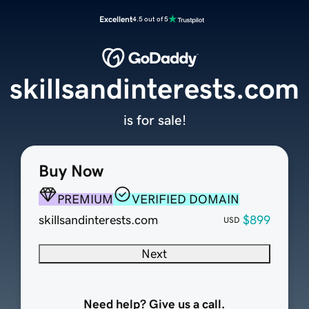
Excellent
4.5 out of 5
skillsandinterests.com
is for sale!
Buy Now
PREMIUM
VERIFIED DOMAIN
skillsandinterests.com
$899
USD
Next
Need help? Give us a call.