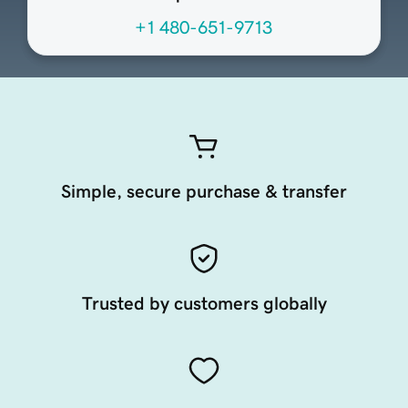
+1 480-651-9713
Simple, secure purchase & transfer
Trusted by customers globally