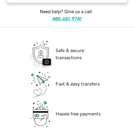
Need help? Give us a call.
480-651-9741
Safe & secure
transactions
Fast & easy transfers
Hassle free payments