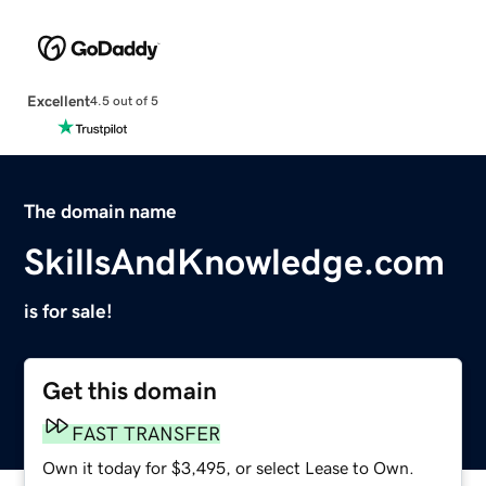
Excellent
4.5 out of 5
The domain name
SkillsAndKnowledge.com
is for sale!
Get this domain
FAST TRANSFER
Own it today for $3,495, or select Lease to Own.