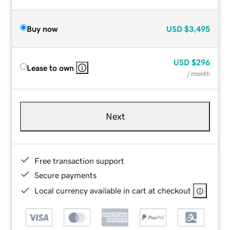
Buy now
USD
$3,495
USD
$296
Lease to own
/ month
Next
Free transaction support
Secure payments
Local currency available in cart at checkout