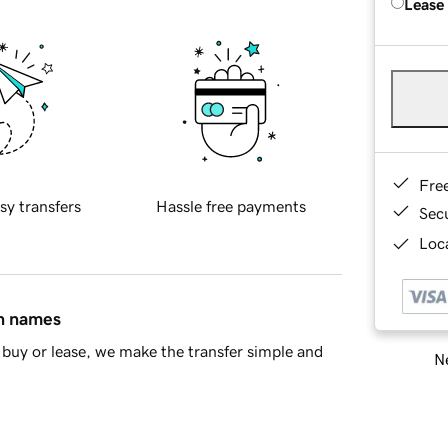
Lease
Fre
sy transfers
Hassle free payments
Sec
Loca
in names
buy or lease, we make the transfer simple and
Ne