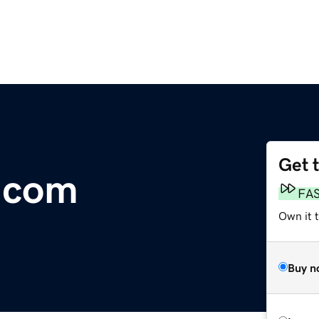
Get 
r.com
FA
Own it 
Buy n