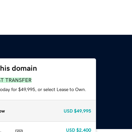
this domain
ST TRANSFER
today for $49,995, or select Lease to Own.
ow
USD
$49,995
USD
$2,400