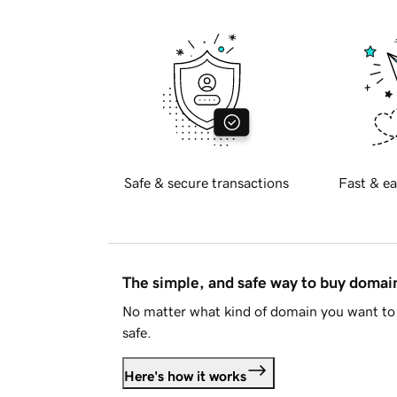
Safe & secure transactions
Fast & ea
The simple, and safe way to buy doma
No matter what kind of domain you want to 
safe.
Here's how it works