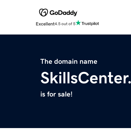
Excellent
4.5 out of 5
The domain name
SkillsCente
is for sale!