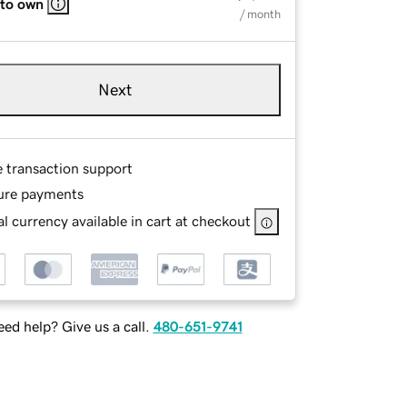
 to own
/ month
Next
e transaction support
ure payments
l currency available in cart at checkout
ed help? Give us a call.
480-651-9741