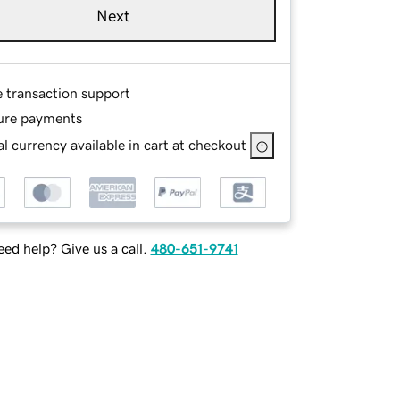
Next
e transaction support
ure payments
l currency available in cart at checkout
ed help? Give us a call.
480-651-9741