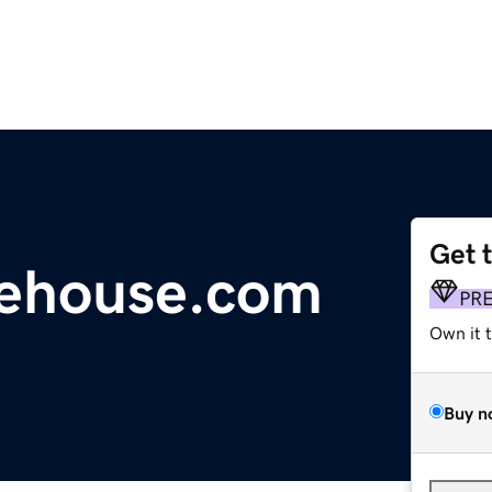
Get 
rehouse.com
PR
Own it 
Buy n