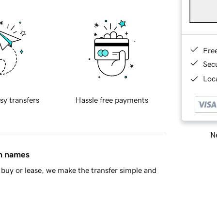
Fre
Sec
Loca
sy transfers
Hassle free payments
Ne
in names
buy or lease, we make the transfer simple and