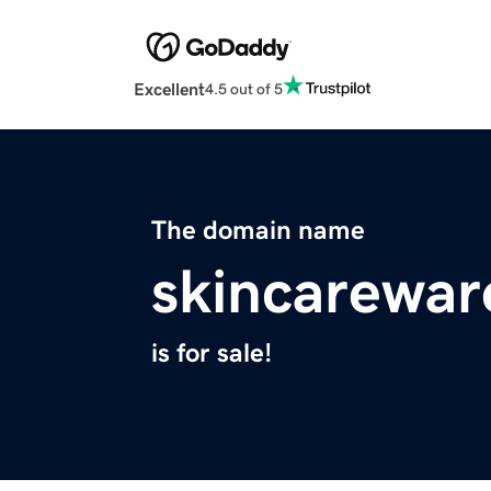
Excellent
4.5 out of 5
The domain name
skincarewa
is for sale!