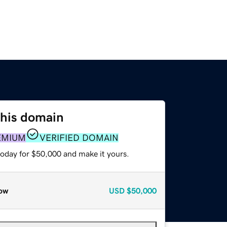
this domain
EMIUM
VERIFIED DOMAIN
today for $50,000 and make it yours.
ow
USD
$50,000