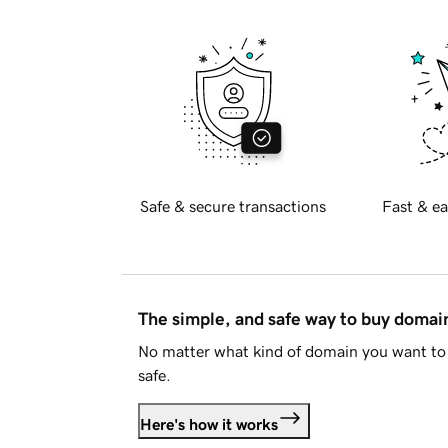
Safe & secure transactions
Fast & ea
The simple, and safe way to buy doma
No matter what kind of domain you want to 
safe.
Here's how it works