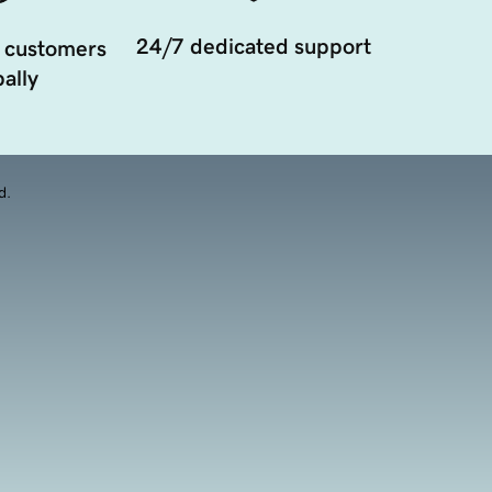
24/7 dedicated support
 customers
ally
d.