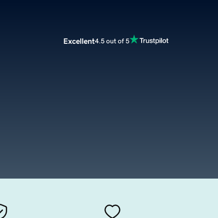
Excellent
4.5 out of 5