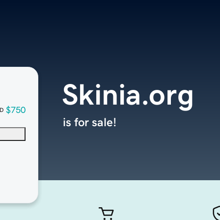
Skinia.org
$750
D
is for sale!