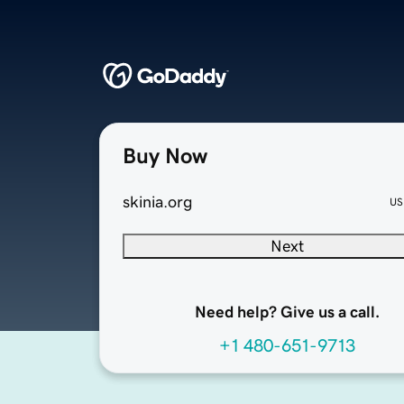
Buy Now
skinia.org
US
Next
Need help? Give us a call.
+1 480-651-9713