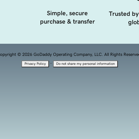
Simple, secure
Trusted by
purchase & transfer
glob
opyright © 2026 GoDaddy Operating Company, LLC. All Rights Reserve
·
Privacy Policy
Do not share my personal information