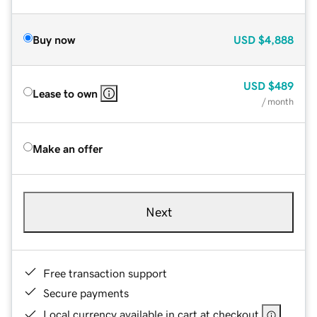
Buy now
USD
$4,888
USD
$489
Lease to own
/ month
Make an offer
Next
Free transaction support
Secure payments
Local currency available in cart at checkout