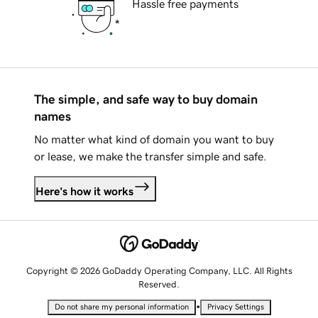
Hassle free payments
The simple, and safe way to buy domain
names
No matter what kind of domain you want to buy
or lease, we make the transfer simple and safe.
Here's how it works
Copyright © 2026 GoDaddy Operating Company, LLC. All Rights
Reserved.
•
Do not share my personal information
Privacy Settings