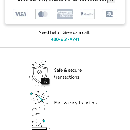
Need help? Give us a call.
480-651-9741
Safe & secure
transactions
Fast & easy transfers