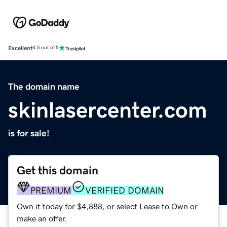
Excellent
4.5 out of 5
The domain name
skinlasercenter.com
is for sale!
Get this domain
PREMIUM
VERIFIED DOMAIN
Own it today for $4,888, or select Lease to Own or
make an offer.