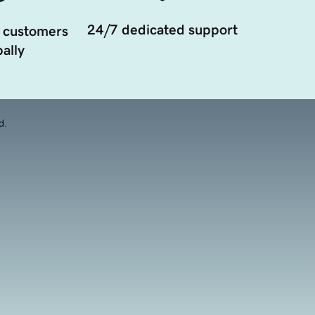
24/7 dedicated support
 customers
ally
d.