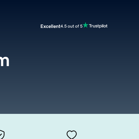
Excellent
4.5 out of 5
om