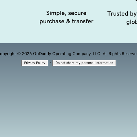
Simple, secure
Trusted by
purchase & transfer
glob
opyright © 2026 GoDaddy Operating Company, LLC. All Rights Reserve
·
Privacy Policy
Do not share my personal information