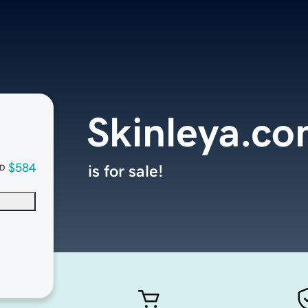
Skinleya.c
$584
is for sale!
D