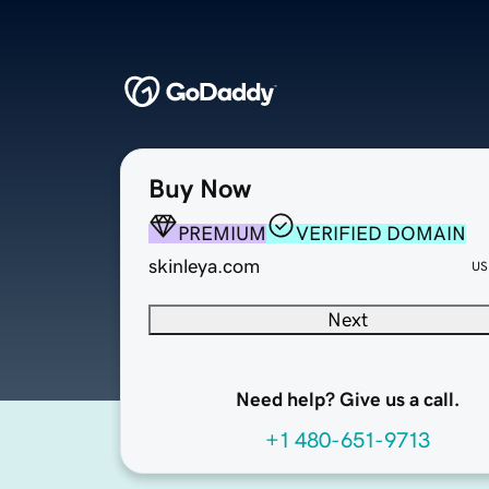
Buy Now
PREMIUM
VERIFIED DOMAIN
skinleya.com
US
Next
Need help? Give us a call.
+1 480-651-9713