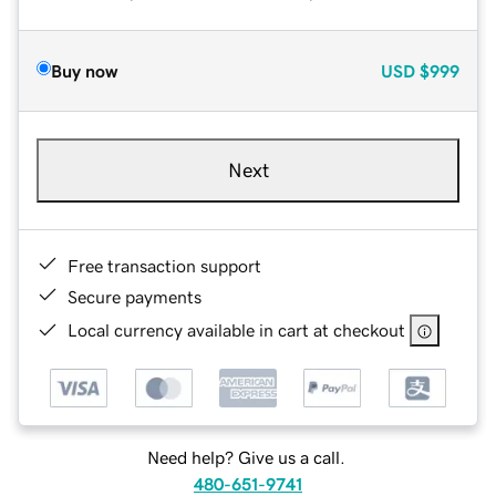
Buy now
USD
$999
Next
Free transaction support
Secure payments
Local currency available in cart at checkout
Need help? Give us a call.
480-651-9741