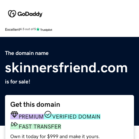
Excellent
4.5 out of 5
The domain name
skinnersfriend.com
is for sale!
Get this domain
PREMIUM
VERIFIED DOMAIN
FAST TRANSFER
Own it today for $999 and make it yours.