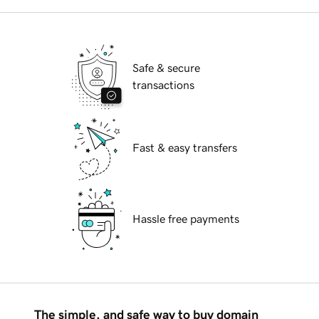
Safe & secure
transactions
Fast & easy transfers
Hassle free payments
The simple, and safe way to buy domain