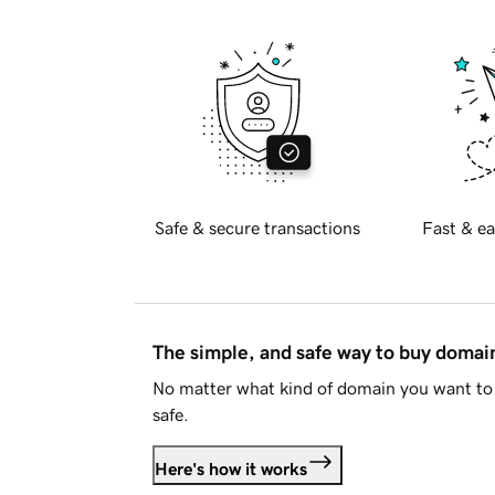
Safe & secure transactions
Fast & ea
The simple, and safe way to buy doma
No matter what kind of domain you want to 
safe.
Here's how it works