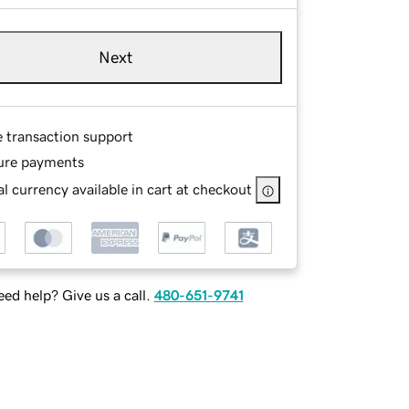
Next
e transaction support
ure payments
l currency available in cart at checkout
ed help? Give us a call.
480-651-9741