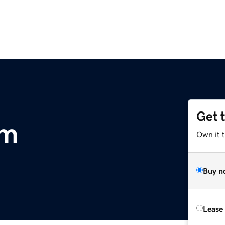
Get 
om
Own it 
Buy n
Lease