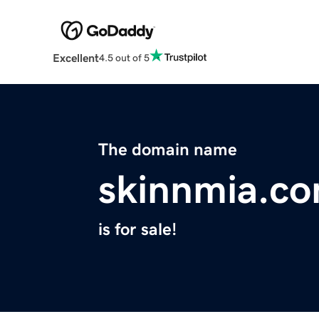
Excellent
4.5 out of 5
The domain name
skinnmia.c
is for sale!