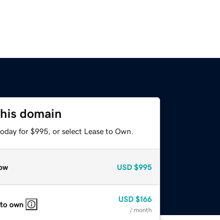
this domain
today for $995, or select Lease to Own.
ow
USD
$995
USD
$166
 to own
/ month