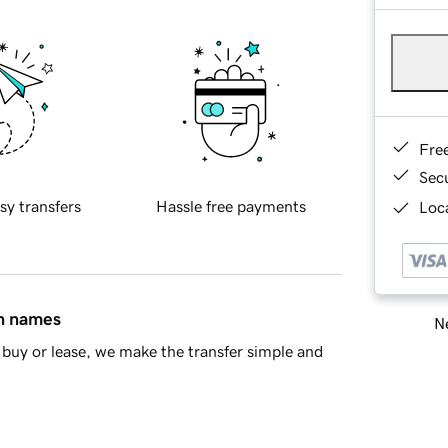
Fre
Sec
sy transfers
Hassle free payments
Loca
in names
Ne
buy or lease, we make the transfer simple and