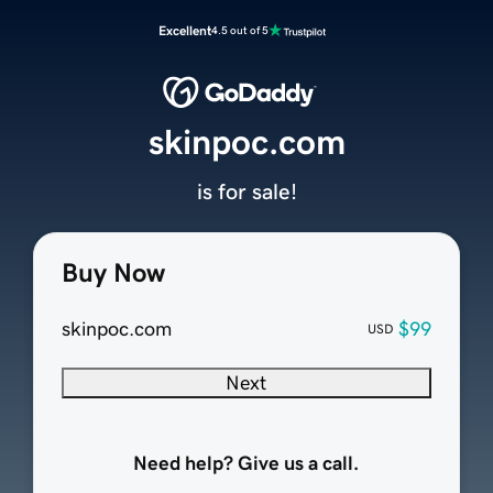
Excellent
4.5 out of 5
skinpoc.com
is for sale!
Buy Now
skinpoc.com
$99
USD
Next
Need help? Give us a call.