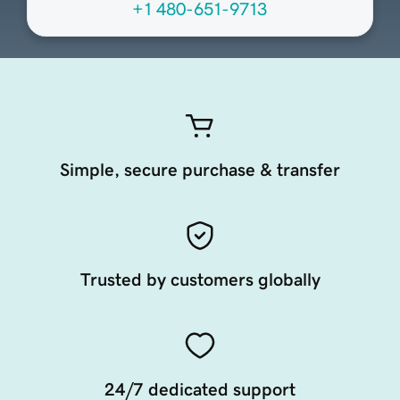
+1 480-651-9713
Simple, secure purchase & transfer
Trusted by customers globally
24/7 dedicated support