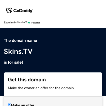
Excellent
4.5 out of 5
The domain name
Skins.TV
is for sale!
Get this domain
Make the owner an offer for the domain.
Make an offer