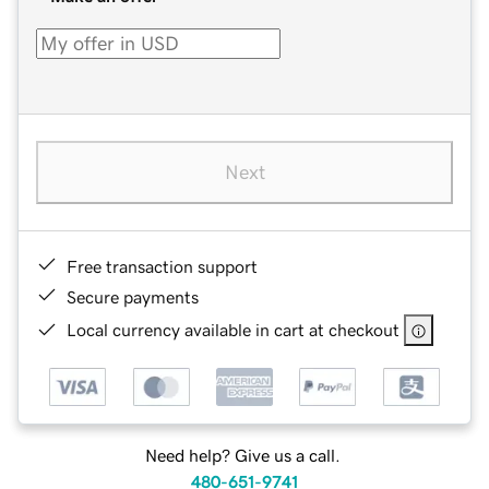
Next
Free transaction support
Secure payments
Local currency available in cart at checkout
Need help? Give us a call.
480-651-9741