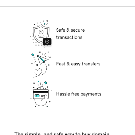
Safe & secure
transactions
Fast & easy transfers
Hassle free payments
The simple, and safe way to buy domain