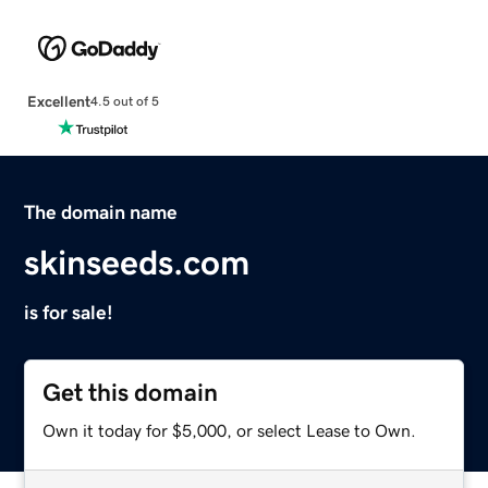
Excellent
4.5 out of 5
The domain name
skinseeds.com
is for sale!
Get this domain
Own it today for $5,000, or select Lease to Own.