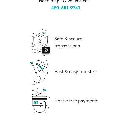
Need help? Give us a call.
480-651-9741
Safe & secure
transactions
Fast & easy transfers
Hassle free payments