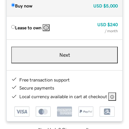
Buy now
USD
$5,000
USD
$240
Lease to own
/ month
Next
Free transaction support
Secure payments
Local currency available in cart at checkout