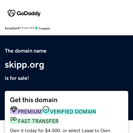
Excellent
4.5 out of 5
The domain name
skipp.org
is for sale!
Get this domain
PREMIUM
VERIFIED DOMAIN
FAST TRANSFER
Own it today for $4,500, or select Lease to Own.