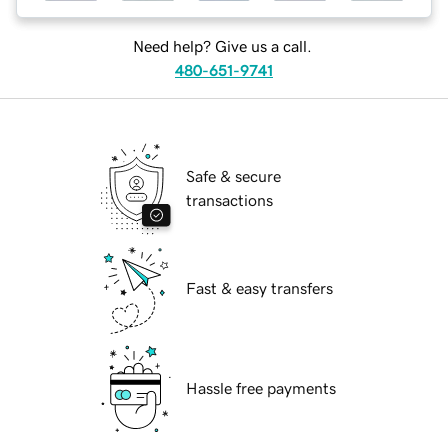
Need help? Give us a call.
480-651-9741
Safe & secure
transactions
Fast & easy transfers
Hassle free payments