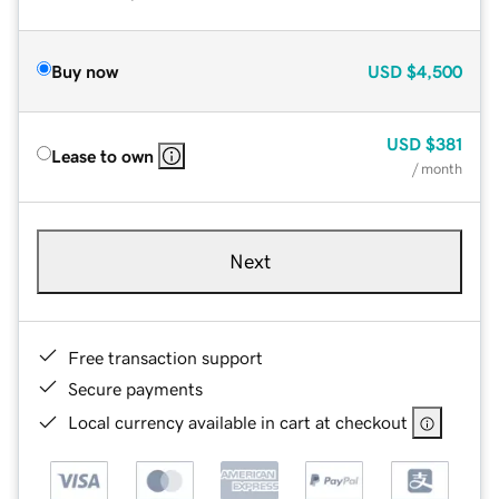
Buy now
USD
$4,500
USD
$381
Lease to own
/ month
Next
Free transaction support
Secure payments
Local currency available in cart at checkout