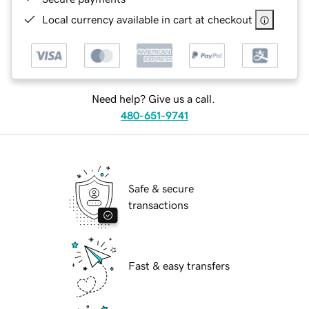
Local currency available in cart at checkout
Need help? Give us a call.
480-651-9741
Safe & secure
transactions
Fast & easy transfers