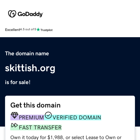
Excellent
4.5 out of 5
The domain name
skittish.org
is for sale!
Get this domain
PREMIUM
VERIFIED DOMAIN
FAST TRANSFER
Own it today for $1,988, or select Lease to Own or