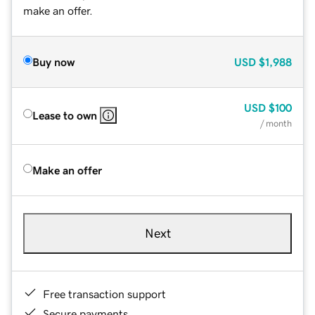
make an offer.
Buy now
USD
$1,988
USD
$100
Lease to own
/ month
Make an offer
Next
Free transaction support
Secure payments