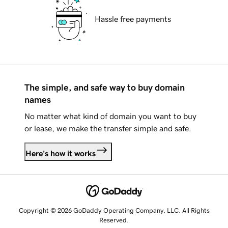
Hassle free payments
The simple, and safe way to buy domain
names
No matter what kind of domain you want to buy
or lease, we make the transfer simple and safe.
Here's how it works
Copyright © 2026 GoDaddy Operating Company, LLC. All Rights
Reserved.