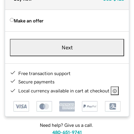
Make an offer
Next
Free transaction support
Secure payments
Local currency available in cart at checkout
Need help? Give us a call.
480-651-9741