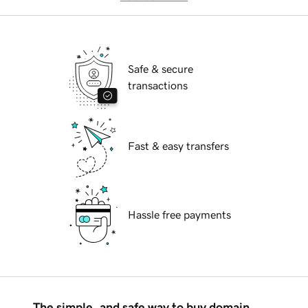
Safe & secure
transactions
Fast & easy transfers
Hassle free payments
The simple, and safe way to buy domain