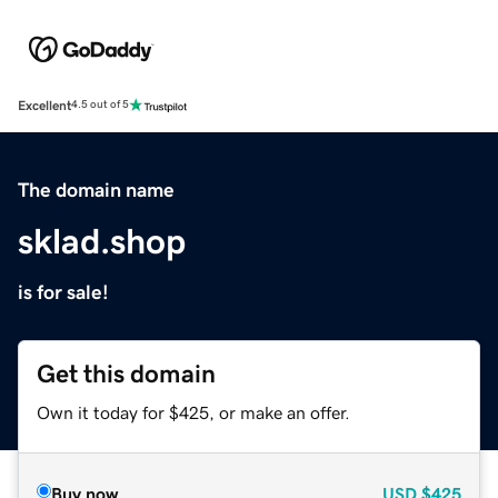
Excellent
4.5 out of 5
The domain name
sklad.shop
is for sale!
Get this domain
Own it today for $425, or make an offer.
Buy now
USD
$425