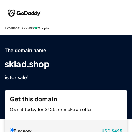
Excellent
4.5 out of 5
The domain name
sklad.shop
is for sale!
Get this domain
Own it today for $425, or make an offer.
Buy now
USD
$425