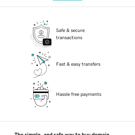
Safe & secure
transactions
Fast & easy transfers
Hassle free payments
The simple, and safe way to buy domain