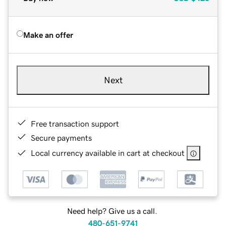
Make an offer
Next
Free transaction support
Secure payments
Local currency available in cart at checkout
Need help? Give us a call.
480-651-9741