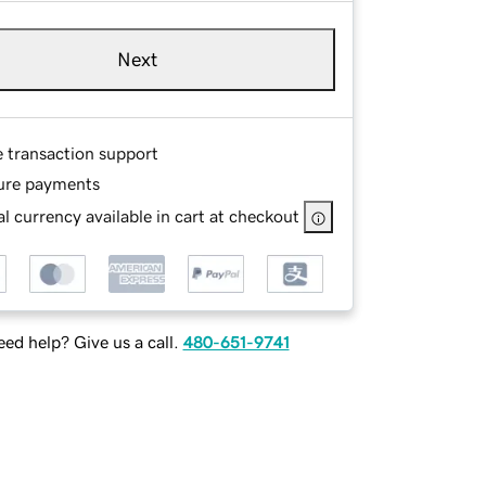
Next
e transaction support
ure payments
l currency available in cart at checkout
ed help? Give us a call.
480-651-9741