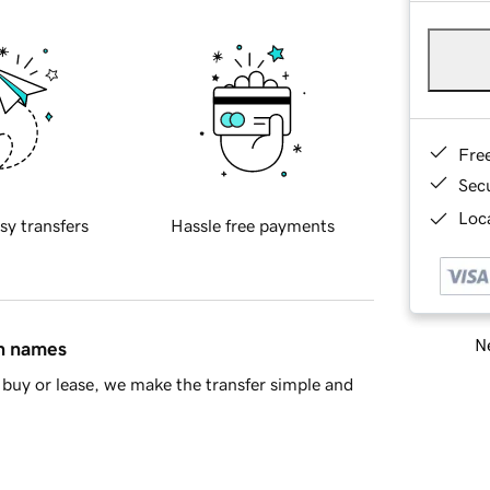
Fre
Sec
Loca
sy transfers
Hassle free payments
Ne
in names
buy or lease, we make the transfer simple and