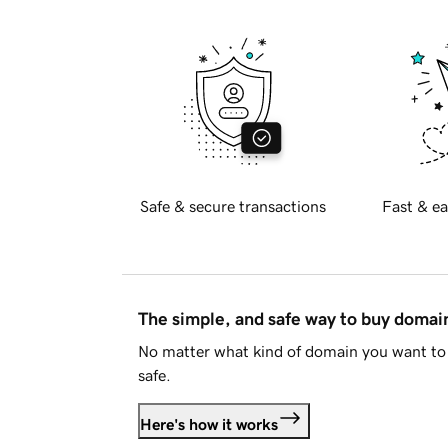
Safe & secure transactions
Fast & ea
The simple, and safe way to buy doma
No matter what kind of domain you want to 
safe.
Here's how it works