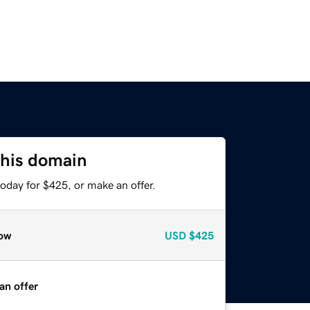
this domain
oday for $425, or make an offer.
ow
USD
$425
an offer