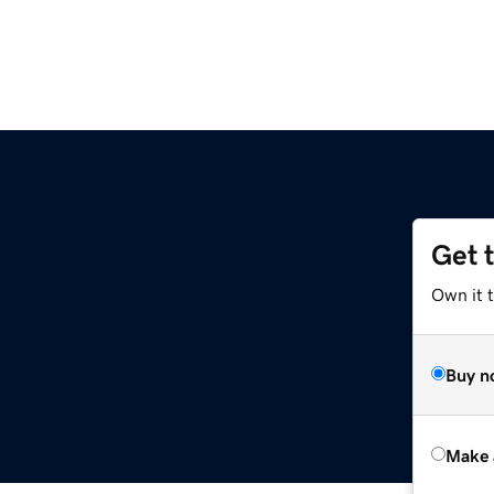
Get 
Own it t
Buy n
Make 