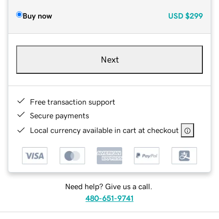
Buy now
USD
$299
Next
Free transaction support
Secure payments
Local currency available in cart at checkout
Need help? Give us a call.
480-651-9741