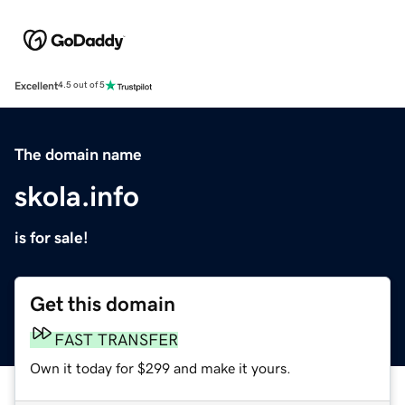
Excellent
4.5 out of 5
The domain name
skola.info
is for sale!
Get this domain
FAST TRANSFER
Own it today for $299 and make it yours.