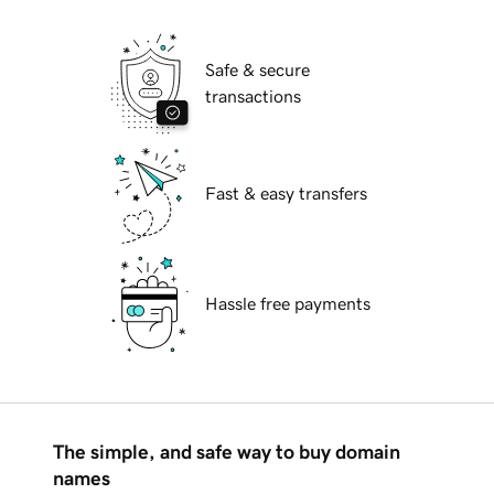
Safe & secure
transactions
Fast & easy transfers
Hassle free payments
The simple, and safe way to buy domain
names