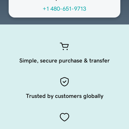
+1 480-651-9713
Simple, secure purchase & transfer
Trusted by customers globally