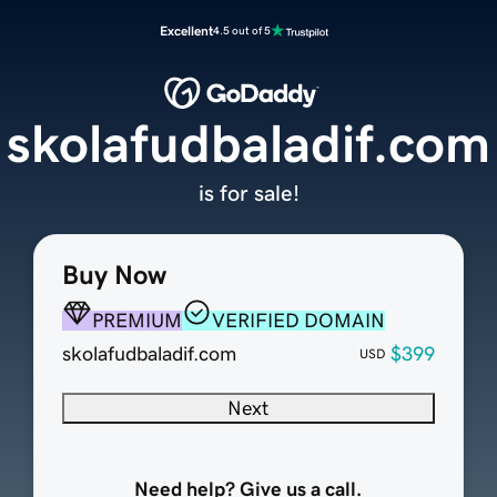
Excellent
4.5 out of 5
skolafudbaladif.com
is for sale!
Buy Now
PREMIUM
VERIFIED DOMAIN
skolafudbaladif.com
$399
USD
Next
Need help? Give us a call.