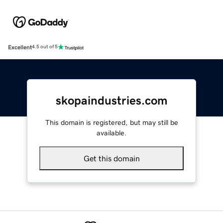
Excellent
4.5 out of 5
skopaindustries.com
This domain is registered, but may still be
available.
Get this domain