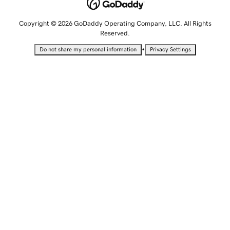
Copyright © 2026 GoDaddy Operating Company, LLC. All Rights
Reserved.
•
Do not share my personal information
Privacy Settings