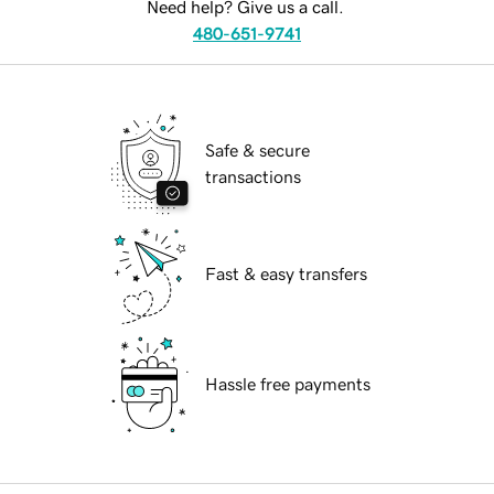
Need help? Give us a call.
480-651-9741
Safe & secure
transactions
Fast & easy transfers
Hassle free payments