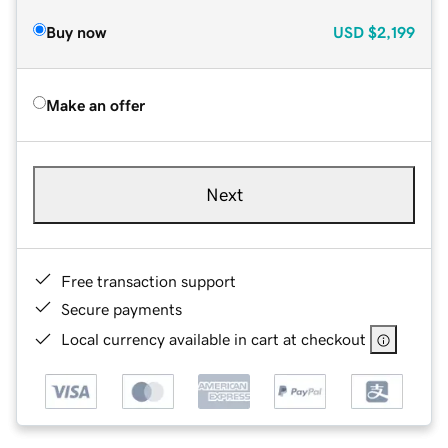
Buy now
USD
$2,199
Make an offer
Next
Free transaction support
Secure payments
Local currency available in cart at checkout