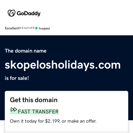
Excellent
4.5 out of 5
The domain name
skopelosholidays.com
is for sale!
Get this domain
FAST TRANSFER
Own it today for $2,199, or make an offer.