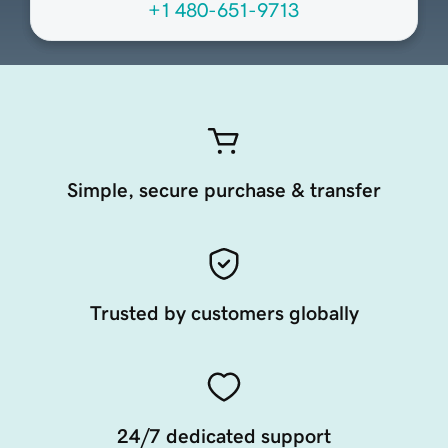
+1 480-651-9713
Simple, secure purchase & transfer
Trusted by customers globally
24/7 dedicated support