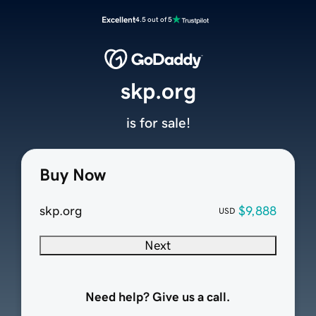
Excellent
4.5 out of 5
skp.org
is for sale!
Buy Now
skp.org
$9,888
USD
Next
Need help? Give us a call.