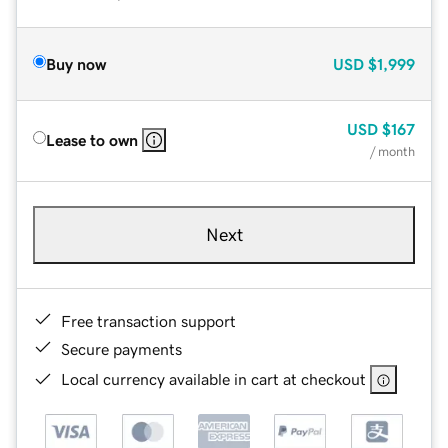
Buy now
USD
$1,999
USD
$167
Lease to own
/ month
Next
Free transaction support
Secure payments
Local currency available in cart at checkout