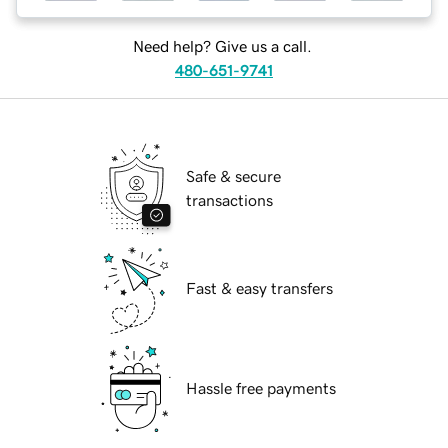
Need help? Give us a call.
480-651-9741
Safe & secure
transactions
Fast & easy transfers
Hassle free payments