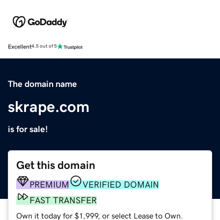
Excellent
4.5 out of 5
The domain name
skrape.com
is for sale!
Get this domain
PREMIUM
VERIFIED DOMAIN
FAST TRANSFER
Own it today for $1,999, or select Lease to Own.