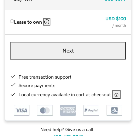
USD
$100
Lease to own
/ month
Next
Free transaction support
Secure payments
Local currency available in cart at checkout
Need help? Give us a call.