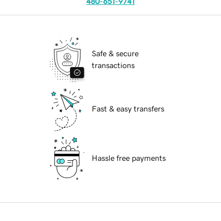
480-651-9741
Safe & secure
transactions
Fast & easy transfers
Hassle free payments