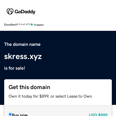
Excellent
4.5 out of 5
The domain name
skress.xyz
is for sale!
Get this domain
Own it today for $899, or select Lease to Own.
Buy now
USD
$899